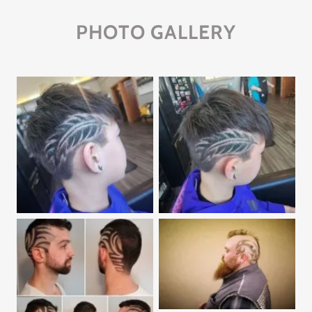
PHOTO GALLERY