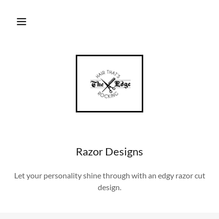
Razor Designs
Let your personality shine through with an edgy razor cut
design.