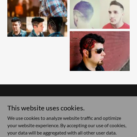
Copyright © 2026 Hair On The Edge - All Rights Reserved.
This website uses cookies.
Price List
We use cookies to analyze website traffic and optimize
your website experience. By accepting our use of cookies,
your data will be aggregated with all other user data.